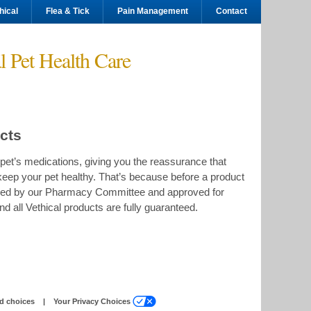
hical
Flea & Tick
Pain Management
Contact
l Pet Health Care
ucts
pet’s medications, giving you the reassurance that
keep your pet healthy. That’s because before a product
viewed by our Pharmacy Committee and approved for
nd all Vethical products are fully guaranteed.
(Opens
d choices
|
Your Privacy Choices
a