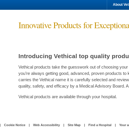
About Vet
Innovative Products for Exceptiona
Introducing Vethical top quality prod
Vethical products take the guesswork out of choosing your 
you’re always getting good, advanced, proven products to 
carries the Vethical name it is carefully selected and re
quality, safety, and efficacy by a Medical Advisory Board. A
Vethical products are available through your hospital.
|
Cookie Notice
|
Web Accessibility
|
Site Map
|
Find a Hospital
|
Your a