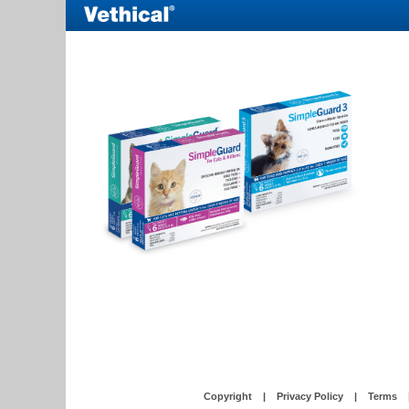
Copyright
|
Privacy Policy
|
Terms